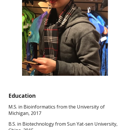
Education
M.S. in Bioinformatics from the University of
Michigan, 2017
B.S. in Biotechnology from Sun Yat-sen University,