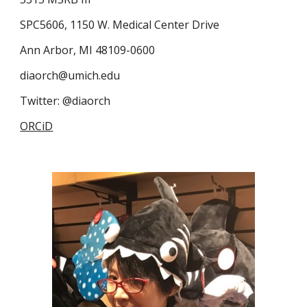
SPC5606, 1150 W. Medical Center Drive
Ann Arbor, MI 48109-0600
diaorch@umich.edu
Twitter: @diaorch
ORCiD