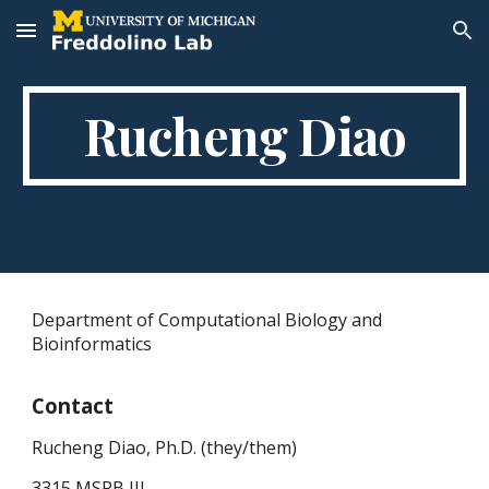
Skip to main content
Skip to navigation
Rucheng Diao
Department of Computational Biology and
Bioinformatics
Contact
Rucheng Diao, P
h.D.
(they/them)
3315 MSRB III