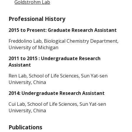
Goldstrohm Lab
Professional History
2015 to Present: Graduate Research Assistant
Freddolino Lab, Biological Chemistry Department,
University of Michigan
2011 to 2015 : Undergraduate Research
Assistant
Ren Lab, School of Life Sciences, Sun Yat-sen
University, China
2014: Undergraduate Research Assistant
Cui Lab, School of Life Sciences, Sun Yat-sen
University, China
Publications