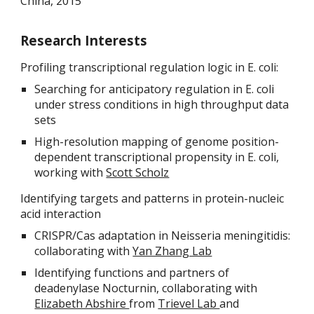
China, 2015
Research Interests
Profiling transcriptional regulation logic in E. coli:
Searching for anticipatory regulation in E. coli
under stress conditions in high throughput data
sets
High-resolution mapping of genome position-
dependent transcriptional propensity in E. coli,
working with
Scott Scholz
Identifying targets and patterns in protein-nucleic
acid interaction
CRISPR/Cas adaptation in Neisseria meningitidis:
collaborating with
Yan Zhang Lab
Identifying functions and partners of
deadenylase Nocturnin, collaborating with
Elizabeth Abshire
from
Trievel Lab
and