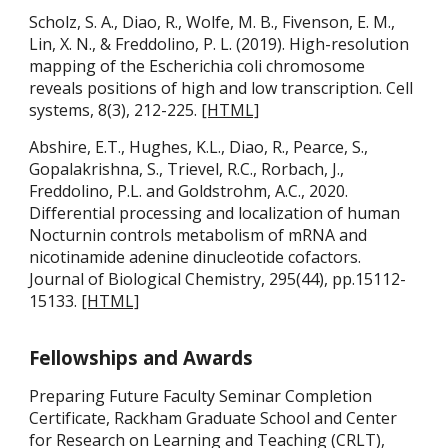
Scholz, S. A., Diao, R., Wolfe, M. B., Fivenson, E. M.,
Lin, X. N., & Freddolino, P. L. (2019). High-resolution
mapping of the Escherichia coli chromosome
reveals positions of high and low transcription. Cell
systems, 8(3), 212-225.
[HTML]
Abshire, E.T., Hughes, K.L., Diao, R., Pearce, S.,
Gopalakrishna, S., Trievel, R.C., Rorbach, J.,
Freddolino, P.L. and Goldstrohm, A.C., 2020.
Differential processing and localization of human
Nocturnin controls metabolism of mRNA and
nicotinamide adenine dinucleotide cofactors.
Journal of Biological Chemistry, 295(44), pp.15112-
15133.
[HTML]
Fellowships and Awards
Preparing Future Faculty Seminar Completion
Certificate,
Rackham Graduate School and Center
for Research on Learning and Teaching (CRLT),