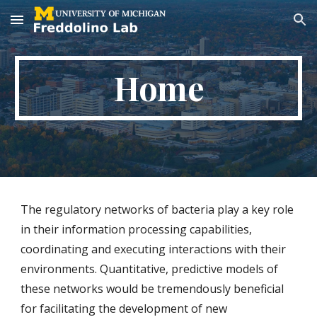
Skip to main content
Skip to navigation
Home
The regulatory networks of bacteria play a key role
in their information processing capabilities,
coordinating and executing interactions with their
environments. Quantitative, predictive models of
these networks would be tremendously beneficial
for facilitating the development of new