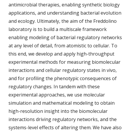
antimicrobial therapies, enabling synthetic biology
applications, and understanding bacterial evolution
and ecology. Ultimately, the aim of the Freddolino
laboratory is to build a multiscale framework
enabling modeling of bacterial regulatory networks
at any level of detail, from atomistic to cellular. To
this end, we develop and apply high-throughput
experimental methods for measuring biomolecular
interactions and cellular regulatory states in vivo,
and for profiling the phenotypic consequences of
regulatory changes. In tandem with these
experimental approaches, we use molecular
simulation and mathematical modeling to obtain
high-resolution insight into the biomolecular
interactions driving regulatory networks, and the
systems-level effects of altering them. We have also