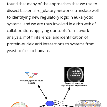
found that many of the approaches that we use to
dissect bacterial regulatory networks translate well
to identifying new regulatory logic in eukaryotic
systems, and we are thus involved in a rich web of
collaborations applying our tools for network
analysis, motif inference, and identification of
protein-nucleic acid interactions to systems from
yeast to flies to humans.