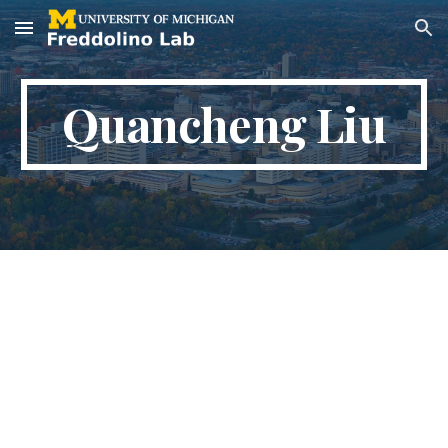
Skip to main content
Skip to navigation
Quancheng Liu