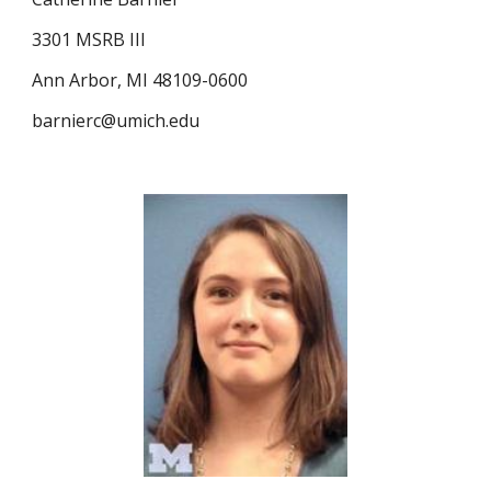
3301 MSRB III
Ann Arbor, MI 48109-0600
barnierc@umich.edu