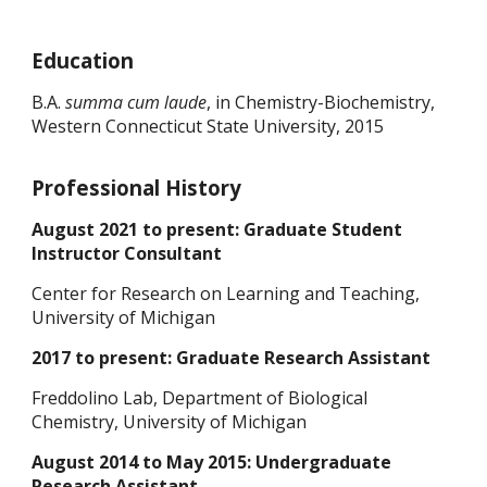
Education
B.A.
summa cum laude
, in Chemistry-Biochemistry,
Western Connecticut State University, 2015
Professional History
August 2021 to present: Graduate Student
Instructor Consultant
Center for Research on Learning and Teaching,
University of Michigan
2017 to present: Graduate Research Assistant
Freddolino Lab, Department of Biological
Chemistry, University of Michigan
August 2014 to May 2015: Undergraduate
Research Assistant