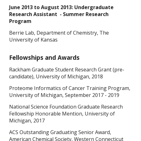
June 2013 to August 2013: Undergraduate
Research Assistant - Summer Research
Program
Berrie Lab, Department of Chemistry, The
University of Kansas
Fellowships and Awards
Rackham Graduate Student Research Grant (pre-
candidate), University of Michigan, 2018
Proteome Informatics of Cancer Training Program,
University of Michigan, September 2017 - 2019
National Science Foundation Graduate Research
Fellowship Honorable Mention, University of
Michigan, 2017
ACS Outstanding Graduating Senior Award,
American Chemical Society, Western Connecticut