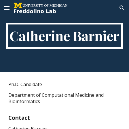
Skip to main content
Skip to navigation
Catherine Barnier
Ph.D. Candidate
Department of Computational Medicine and
Bioinformatics
Contact
Catherine Barnier