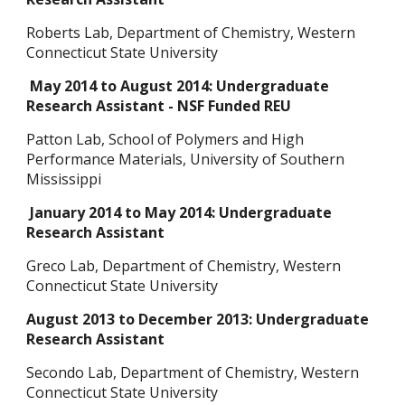
Roberts Lab, Department of Chemistry, Western
Connecticut State University
May 2014 to August 2014: Undergraduate
Research Assistant - NSF Funded REU
Patton Lab, School of Polymers and High
Performance Materials, University of Southern
Mississippi
January 2014 to May 2014: Undergraduate
Research Assistant
Greco Lab, Department of Chemistry, Western
Connecticut State University
August 2013 to December 2013: Undergraduate
Research Assistant
Secondo Lab, Department of Chemistry, Western
Connecticut State University